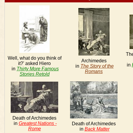
The
Well, what do you think of
Archimedes
it?' asked Hiero
in
in
The Story of the
in
Thirty More Famous
Romans
Stories Retold
Death of Archimedes
in
Greatest Nations -
Death of Archimedes
Rome
in
Back Matter