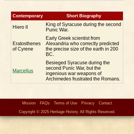
Contemporary
Short Biography
King of Syracuse during the second
Hiero II
Punic War.
Early Greek scientist from
Eratosthenes
Alexandria who correctly predicted
of Cyrene
the precise size of the earth in 200
BC.
Besieged Syracuse during the
second Punic War, but the
Marcellus
ingenious war weapons of
Archimedes frustrated the Romans.
Mission
FAQs
Terms of Use
Privacy
Contact
Copyright © 2025 Heritage History. All Rights Reserved.