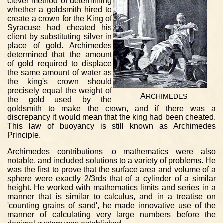
clever method of determining
whether a goldsmith hired to
create a crown for the King of
Syracuse had cheated his
client by substituting silver in
place of gold. Archimedes
determined that the amount
of gold required to displace
the same amount of water as
the king's crown should
precisely equal the weight of
A
RCHIMEDES
the gold used by the
goldsmith to make the crown, and if there was a
discrepancy it would mean that the king had been cheated.
This law of buoyancy is still known as Archimedes
Principle.
Archimedes contributions to mathematics were also
notable, and included solutions to a variety of problems. He
was the first to prove that the surface area and volume of a
sphere were exactly 2/3rds that of a cylinder of a similar
height. He worked with mathematics limits and series in a
manner that is similar to calculus, and in a treatise on
'counting grains of sand', he made innovative use of the
manner of calculating very large numbers before the