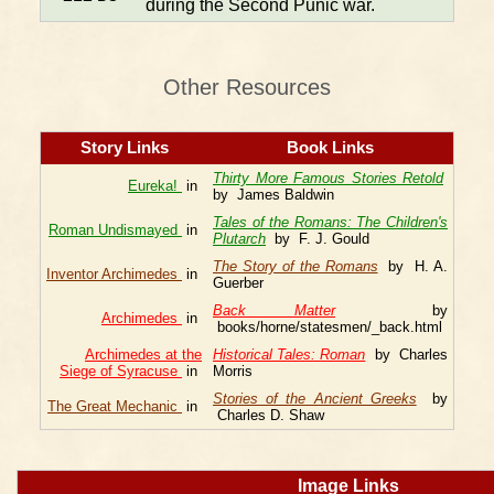
during the Second Punic war.
Other Resources
Story Links
Book Links
Thirty More Famous Stories Retold
Eureka!
in
by James Baldwin
Tales of the Romans: The Children's
Roman Undismayed
in
Plutarch
by F. J. Gould
The Story of the Romans
by H. A.
Inventor Archimedes
in
Guerber
Back Matter
by
Archimedes
in
books/horne/statesmen/_back.html
Archimedes at the
Historical Tales: Roman
by Charles
Siege of Syracuse
in
Morris
Stories of the Ancient Greeks
by
The Great Mechanic
in
Charles D. Shaw
Image Links