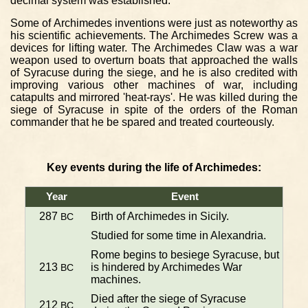
decimal system was established.
Some of Archimedes inventions were just as noteworthy as
his scientific achievements. The Archimedes Screw was a
devices for lifting water. The Archimedes Claw was a war
weapon used to overturn boats that approached the walls
of Syracuse during the siege, and he is also credited with
improving various other machines of war, including
catapults and mirrored 'heat-rays'. He was killed during the
siege of Syracuse in spite of the orders of the Roman
commander that he be spared and treated courteously.
Key events during the life of Archimedes:
Year
Event
287
Birth of Archimedes in Sicily.
BC
Studied for some time in Alexandria.
Rome begins to besiege Syracuse, but
213
is hindered by Archimedes War
BC
machines.
Died after the siege of Syracuse
212
BC