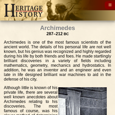
Archimedes
287–212
BC
Archimedes is one of the most famous scientists of the
ancient world. The details of his personal life are not well
known, but his genius was recognized and highly regarded
during his life by both friends and foes. He made startlingly
brilliant discoveries in a variety of fields including
mathematics, geometry, mechanics and hydrostatics. In
addition, he was an inventor and an engineer and even
late in life designed brilliant war machines to aid in the
defense of his city.
Although little is known of his
private life, there are several
well known anecdotes about
Archimedes relating to his
discoveries. The most
famous of course, was his