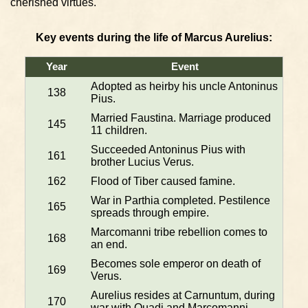
cherished virtues.
Key events during the life of Marcus Aurelius:
Year
Event
Adopted as heirby his uncle Antoninus
138
Pius.
Married Faustina. Marriage produced
145
11 children.
Succeeded Antoninus Pius with
161
brother Lucius Verus.
162
Flood of Tiber caused famine.
War in Parthia completed. Pestilence
165
spreads through empire.
Marcomanni tribe rebellion comes to
168
an end.
Becomes sole emperor on death of
169
Verus.
Aurelius resides at Carnuntum, during
170
war with Quadi and Marcomanni.