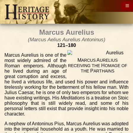
Marcus Aurelius
(Marcus Aelius Aurelius Antoninus)
121–180
Marcus Aurelius is one of the
M
A
most widely admired of the
ARCUS
URELIUS
H
Roman emperors. Although
RECEIVING
THE
OMAGE
OF
P
he lived during an age of
THE
ARTHAINS
great corruption and excess,
he lived a virtuous life, and used his power and influence
tirelessly working for the betterment of his fellow man. With
Julius Caesar, he is one of only two emperors for whom we
have existing writings. His
Meditations
is a treatise on Stoic
philosophy that is still widely read, and some of his
personal letters still exist that provide insight into his noble
character.
A nephew of Antoninus Pius, Marcus Aurelius was adopted
into the imperial household as a youth. He was married to