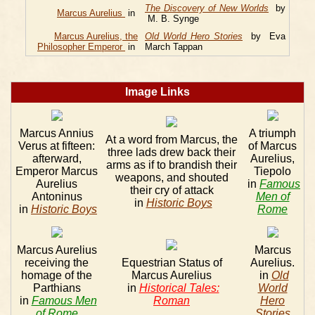
The Discovery of New Worlds
by
Marcus Aurelius
in
M. B. Synge
Marcus Aurelius, the
Old World Hero Stories
by Eva
Philosopher Emperor
in
March Tappan
Image Links
Marcus Annius
A triumph
At a word from Marcus, the
Verus at fifteen:
of Marcus
three lads drew back their
afterward,
Aurelius,
arms as if to brandish their
Emperor Marcus
Tiepolo
weapons, and shouted
Aurelius
in
Famous
their cry of attack
Antoninus
Men of
in
Historic Boys
in
Historic Boys
Rome
Marcus Aurelius
Marcus
receiving the
Equestrian Status of
Aurelius.
homage of the
Marcus Aurelius
in
Old
Parthians
in
Historical Tales:
World
in
Famous Men
Roman
Hero
of Rome
Stories