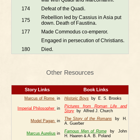
174
Defeat of the Quadi.
Rebellion led by Cassius in Asia put
175
down. Death of Faustina.
177
Made Commodus co-emperor.
Engaged in persecution of Christians.
180
Died.
Other Resources
Story Links
Book Links
Marcus of Rome
in
Historic Boys
by E. S. Brooks
Pictures from Roman Life and
Imperial Philosopher
in
Story
by Alfred J. Church
The Story of the Romans
by H.
Model Pagan
in
A. Guerber
Famous Men of Rome
by John
Marcus Aurelius
in
H. Haaren & A. B. Poland