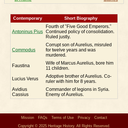
Contemporary
Short Biography
Fourth of "Five Good Emperors."
Antoninus Pius
Continued policy of consolidation.
Ruled justly.
Corrupt son of Aurelius, misruled
Commodus
for twelve years and was
murdered.
Wife of Marcus Aurelius, bore him
Faustina
11 children.
Adoptive brother of Aurelius. Co-
Lucius Verus
ruler with him for 8 years.
Avidius
Commander of legions in Syria.
Cassius
Enemy of Aurelius.
Mission
FAQs
Terms of Use
Privacy
Contact
Copyright © 2025 Heritage History. All Rights Reserved.