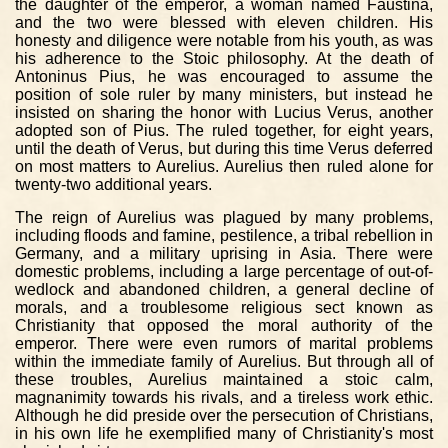
the daughter of the emperor, a woman named Faustina,
and the two were blessed with eleven children. His
honesty and diligence were notable from his youth, as was
his adherence to the Stoic philosophy. At the death of
Antoninus Pius, he was encouraged to assume the
position of sole ruler by many ministers, but instead he
insisted on sharing the honor with Lucius Verus, another
adopted son of Pius. The ruled together, for eight years,
until the death of Verus, but during this time Verus deferred
on most matters to Aurelius. Aurelius then ruled alone for
twenty-two additional years.
The reign of Aurelius was plagued by many problems,
including floods and famine, pestilence, a tribal rebellion in
Germany, and a military uprising in Asia. There were
domestic problems, including a large percentage of out-of-
wedlock and abandoned children, a general decline of
morals, and a troublesome religious sect known as
Christianity that opposed the moral authority of the
emperor. There were even rumors of marital problems
within the immediate family of Aurelius. But through all of
these troubles, Aurelius maintained a stoic calm,
magnanimity towards his rivals, and a tireless work ethic.
Although he did preside over the persecution of Christians,
in his own life he exemplified many of Christianity's most