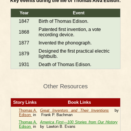
Key events during the life of Thomas Alva Edison:
Year
Event
1847
Birth of Thomas Edison.
Patented first invention, a vote
1868
recording device.
1877
Invented the phonograph.
Designed the first practical electric
1879
lightbulb.
1931
Death of Thomas Edison.
Other Resources
Story Links
Book Links
Thomas A.
Great Inventors and Their Inventions
by
Edison
in
Frank P. Bachman
Thomas A.
America First—100 Stories from Our History
Edison
in
by Lawton B. Evans