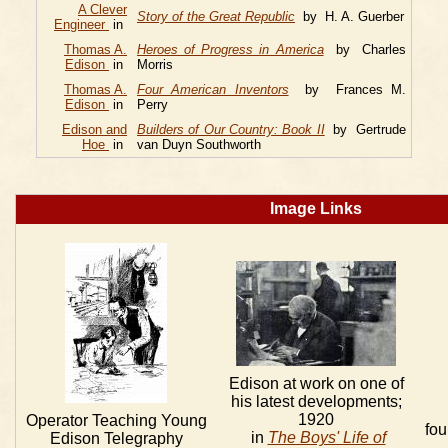
A Clever
Story of the Great Republic
by H. A. Guerber
Engineer
in
Thomas A.
Heroes of Progress in America
by Charles
Edison
in
Morris
Thomas A.
Four American Inventors
by Frances M.
Edison
in
Perry
Edison and
Builders of Our Country: Book II
by Gertrude
Hoe
in
van Duyn Southworth
Image Links
Edison at work on one of
his latest developments;
1920
Operator Teaching Young
fou
in
The Boys' Life of
Edison Telegraphy