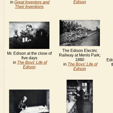
Edison
in
Great Inventors and
Their Inventions
The Edison Electric
Mr. Edison at the close of
Railway at Menlo Park;
five days
1880
Edi
in
The Boys' Life of
in
The Boys' Life of
Edison
Edison