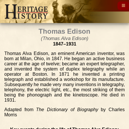
Thomas Edison
(Thomas Alva Edison)
1847–1931
Thomas Alva Edison, an eminent American inventor, was
born at Milan, Ohio, in 1847. He began an active business
career at the age of twelve; became an expert telegrapher,
and invented the system of duplex telegraphy while an
operator at Boston. In 1871 he invented a printing
telegraph and established a workshop for its manufacture.
Subsequently he made very many inventions in telegraphy,
telephony, the electric light, etc., the most striking of them
being the phonograph and the kinetoscope. He died in
1931.
Adapted from
The Dictionary of Biography
by Charles
Morris