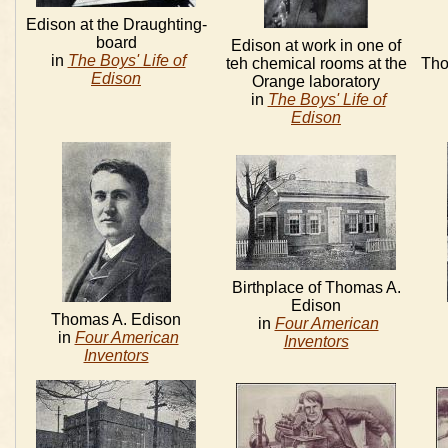
Edison at the Draughting-
board
Edison at work in one of
in
The Boys' Life of
teh chemical rooms at the
Tho
Edison
Orange laboratory
in
The Boys' Life of
Edison
Birthplace of Thomas A.
Edison
Thomas A. Edison
in
Four American
in
Four American
Inventors
Inventors