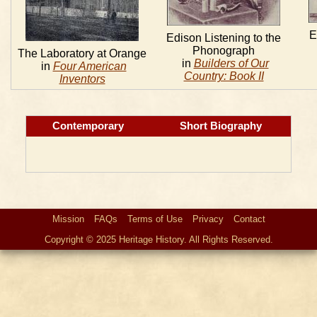
E
Edison Listening to the
Phonograph
The Laboratory at Orange
in
Builders of Our
in
Four American
Country: Book II
Inventors
Contemporary
Short Biography
Mission
FAQs
Terms of Use
Privacy
Contact
Copyright © 2025 Heritage History. All Rights Reserved.