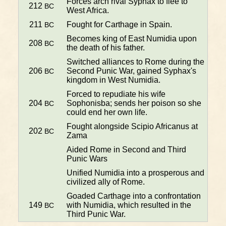
Forces arch rival Syphax to flee to
212
BC
West Africa.
211
Fought for Carthage in Spain.
BC
Becomes king of East Numidia upon
208
BC
the death of his father.
Switched alliances to Rome during the
206
Second Punic War, gained Syphax's
BC
kingdom in West Numidia.
Forced to repudiate his wife
204
Sophonisba; sends her poison so she
BC
could end her own life.
Fought alongside Scipio Africanus at
202
BC
Zama
Aided Rome in Second and Third
Punic Wars
Unified Numidia into a prosperous and
civilized ally of Rome.
Goaded Carthage into a confrontation
149
with Numidia, which resulted in the
BC
Third Punic War.