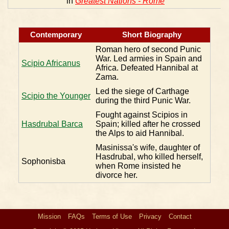
in
Greatest Nations - Rome
Contemporary
Short Biography
Roman hero of second Punic
War. Led armies in Spain and
Scipio Africanus
Africa. Defeated Hannibal at
Zama.
Led the siege of Carthage
Scipio the Younger
during the third Punic War.
Fought against Scipios in
Hasdrubal Barca
Spain; killed after he crossed
the Alps to aid Hannibal.
Masinissa's wife, daughter of
Hasdrubal, who killed herself,
Sophonisba
when Rome insisted he
divorce her.
Mission
FAQs
Terms of Use
Privacy
Contact