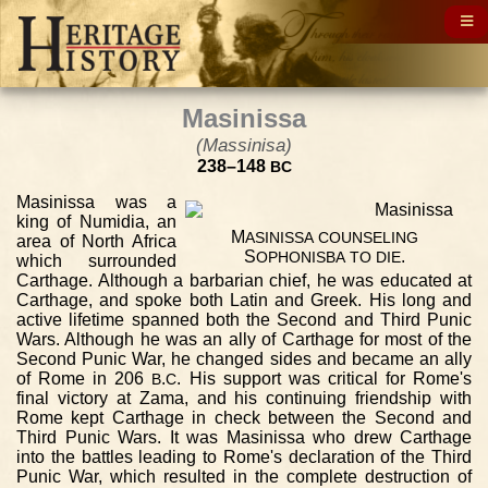
Masinissa
(Massinisa)
238–148
BC
Masinissa was a
king of Numidia, an
M
ASINISSA
COUNSELING
area of North Africa
S
.
OPHONISBA
TO
DIE
which surrounded
Carthage. Although a barbarian chief, he was educated at
Carthage, and spoke both Latin and Greek. His long and
active lifetime spanned both the Second and Third Punic
Wars. Although he was an ally of Carthage for most of the
Second Punic War, he changed sides and became an ally
of Rome in 206
.
. His support was critical for Rome's
B
C
final victory at Zama, and his continuing friendship with
Rome kept Carthage in check between the Second and
Third Punic Wars. It was Masinissa who drew Carthage
into the battles leading to Rome's declaration of the Third
Punic War, which resulted in the complete destruction of