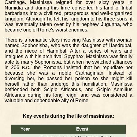
Carthage. Masinissa reigned for over sixty years in
Numidia and during this time converted his land of tribal
barbarians into a civilized, prosperous and well-organized
kingdom. Although he left his kingdom to his three sons, it
was eventually taken over by his nephew Jugurtha, who
became one of Rome's worst enemies.
There is a romantic story involving Masinissa with woman
named Sophonisba, who was the daughter of Hasdrubal,
and the niece of Hannibal. After a series of wars and
intrigues with his arch rival Spyphax, Masinissa was finally
able to marry Sophonisba, but when he switched alliances
in 206
.
., the Romans insisted that he repudiate her
B
C
because she was a noble Carthaginian. Instead of
divorcing her, he passed her poison so she might kill
herself rather than undergo this humiliation. Masinissa
befriended both Scipio Africanus, and Scipio Aemilius
Africanus during his long reign, and was considered a
valuable and dependable ally of Rome.
Key events during the life of masinissa:
Year
Event