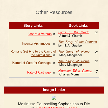
Other Resources
Story Links
Book Links
Lords of the World
by
Last of a Veteran
in
Alfred J. Church
The Story of the Romans
Inventor Archimedes
in
by H. A. Guerber
Romans Set Fire to the Camp of
The Story of Rome
by
the Numidians
in
Mary Macgregor
The Story of Rome
by
Hatred of Cato for Carthage
in
Mary Macgregor
Historical Tales: Roman
by
Fate of Carthage
in
Charles Morris
Image Links
Masinissa Counselling Sophonisba to Die