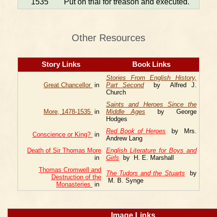
1535
Put on trial for treason and executed.
Other Resources
Story Links
Book Links
Stories From English History,
Great Chancellor
in
Part Second
by Alfred J.
Church
Saints and Heroes Since the
More, 1478-1535
in
Middle Ages
by George
Hodges
Red Book of Heroes
by Mrs.
Conscience or King?
in
Andrew Lang
Death of Sir Thomas More
English Literature for Boys and
in
Girls
by H. E. Marshall
Thomas Cromwell and
The Tudors and the Stuarts
by
Destruction of the
M. B. Synge
Monasteries
in
Image Links