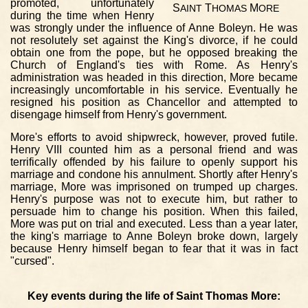
promoted, unfortunately
S
T
M
AINT
HOMAS
ORE
during the time when Henry
was strongly under the influence of Anne Boleyn. He was
not resolutely set against the King's divorce, if he could
obtain one from the pope, but he opposed breaking the
Church of England's ties with Rome. As Henry's
administration was headed in this direction, More became
increasingly uncomfortable in his service. Eventually he
resigned his position as Chancellor and attempted to
disengage himself from Henry's government.
More's efforts to avoid shipwreck, however, proved futile.
Henry VIII counted him as a personal friend and was
terrifically offended by his failure to openly support his
marriage and condone his annulment. Shortly after Henry's
marriage, More was imprisoned on trumped up charges.
Henry's purpose was not to execute him, but rather to
persuade him to change his position. When this failed,
More was put on trial and executed. Less than a year later,
the king's marriage to Anne Boleyn broke down, largely
because Henry himself began to fear that it was in fact
"cursed".
Key events during the life of Saint Thomas More: