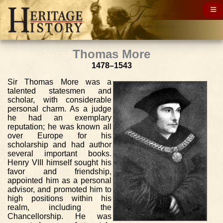
Thomas More
1478–1543
Sir Thomas More was a
talented statesmen and
scholar, with considerable
personal charm. As a judge
he had an exemplary
reputation; he was known all
over Europe for his
scholarship and had author
several important books.
Henry VIII himself sought his
favor and friendship,
appointed him as a personal
advisor, and promoted him to
high positions within his
realm, including the
Chancellorship. He was