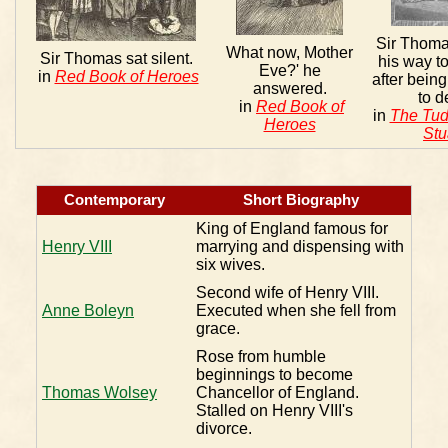
Sir Thoma
What now, Mother
Sir Thomas sat silent.
his way to
Eve?' he
in
Red Book of Heroes
after bein
answered.
to d
in
Red Book of
in
The Tud
Heroes
Stu
Contemporary
Short Biography
King of England famous for
Henry VIII
marrying and dispensing with
six wives.
Second wife of Henry VIII.
Anne Boleyn
Executed when she fell from
grace.
Rose from humble
beginnings to become
Thomas Wolsey
Chancellor of England.
Stalled on Henry VIII's
divorce.