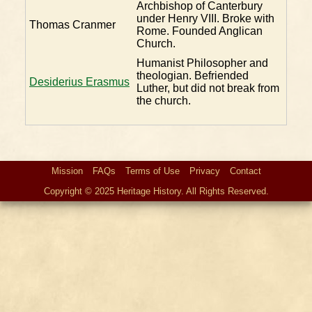
Archbishop of Canterbury
under Henry VIII. Broke with
Thomas Cranmer
Rome. Founded Anglican
Church.
Humanist Philosopher and
theologian. Befriended
Desiderius Erasmus
Luther, but did not break from
the church.
Mission
FAQs
Terms of Use
Privacy
Contact
Copyright © 2025 Heritage History. All Rights Reserved.