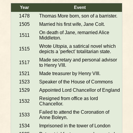
Year
Event
1478
Thomas More born, son of a barrister.
1505
Married his first wife, Jane Colt.
On death of Jane, remarried Alice
1511
Middleton.
Wrote
Utopia
, a satirical novel which
1515
depicts a 'perfect' totalitarian state.
Made secretary and personal advisor
1517
to Henry VIII.
1521
Made treasurer by Henry VIII.
1523
Speaker of the House of Commons
1529
Appointed Lord Chancellor of England
Resigned from office as lord
1532
Chancellor.
Failed to attend the Coronation of
1533
Anne Boleyn.
1534
Imprisoned in the tower of London