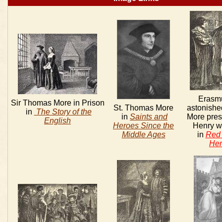
Erasm
Sir Thomas More in Prison
St. Thomas More
astonished
in
The Story of the
in
Saints and
More pres
English
Heroes Since the
Henry wit
Middle Ages
in
Red 
Her