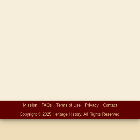
Mission
FAQs
Terms of Use
Privacy
Contact
Copyright © 2025 Heritage History. All Rights Reserved.