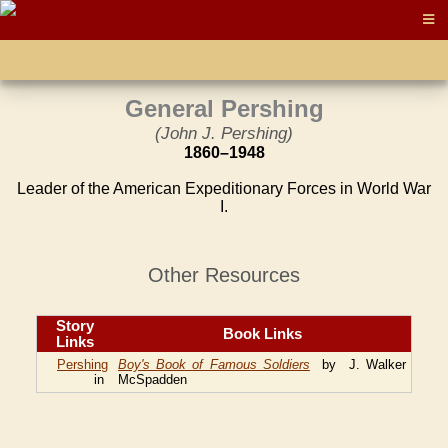
General Pershing
(John J. Pershing)
1860–1948
Leader of the American Expeditionary Forces in World War
I.
Other Resources
Story
Book Links
Links
Pershing
Boy's Book of Famous Soldiers
by J. Walker
in
McSpadden