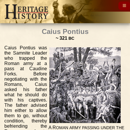
Caius Pontius
~ 321
BC
Caius Pontius was
the Samnite Leader
who trapped the
Roman army at a
pass at Caudine
Forks. Before
negotiating with the
Romans, Caius
asked his father
what he should do
with his captives.
The father advised
him either to allow
them to go, without
condition, thereby
befriending the
A R
OMAN
ARMY
PASSING
UNDER
THE