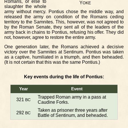
Romans, or else to
Y
OKE
slaughter the whole
army without mercy. Pontius chose the middle way, and
released the army on condition of the Romans ceding
territory to the Samnites. This, however, was not agreed to
by the Roman Senate, they sent all of the leaders of the
army back in chains to Pontius, refusing his offer. They did
not, however, agree to restore the entire army.
One generation later, the Romans achieved a decisive
victory over the Samnites at Sentinum. Pontius was taken
as a captive, humiliated in a triumph, and then beheaded.
(It is not certain that this was the same Pontius.)
Key events during the life of Pontius:
Year
Event
Trapped Roman army in a pass at
321
BC
Caudine Forks.
Taken as prisoner three years after
292
BC
Battle of Sentinum, and beheaded.