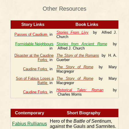
Other Resources
Story Links
Book Links
Stories From Livy
by Alfred J.
Passes of Caudium
in
Church
Formidable Neighbours
Stories from Ancient Rome
by
in
Alfred J. Church
Disaster at the Caudine
The Story of the Romans
by H. A.
Forks
in
Guerber
The Story of Rome
by Mary
Caudine Forks
in
Macgregor
Son of Fabius Loses a
The Story of Rome
by Mary
Battle
in
Macgregor
Historical Tales: Roman
by
Caudine Forks
in
Charles Morris
Contemporary
Short Biography
Hero of the
Battle of Sentinum
,
Fabius Rullianus
against the Gauls and Samnites.