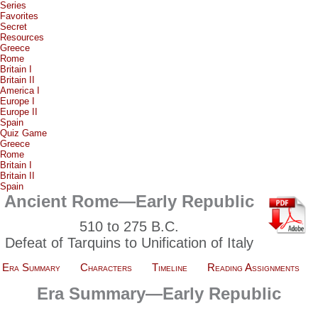
Series
Favorites
Secret
Resources
Greece
Rome
Britain I
Britain II
America I
Europe I
Europe II
Spain
Quiz Game
Greece
Rome
Britain I
Britain II
Spain
Ancient Rome—Early Republic
510 to 275 B.C.
Defeat of Tarquins to Unification of Italy
Era Summary
Characters
Timeline
Reading Assignments
Era Summary—Early Republic