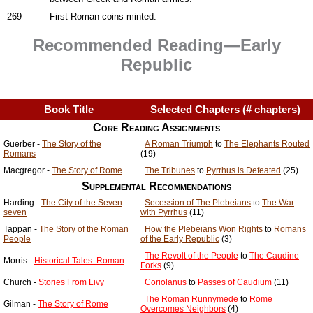
269
First Roman coins minted.
Recommended Reading—Early
Republic
Book Title
Selected Chapters (# chapters)
Core Reading Assignments
Guerber -
The Story of the
A Roman Triumph
to
The Elephants Routed
Romans
(19)
Macgregor -
The Story of Rome
The Tribunes
to
Pyrrhus is Defeated
(25)
Supplemental Recommendations
Harding -
The City of the Seven
Secession of The Plebeians
to
The War
seven
with Pyrrhus
(11)
Tappan -
The Story of the Roman
How the Plebeians Won Rights
to
Romans
People
of the Early Republic
(3)
The Revolt of the People
to
The Caudine
Morris -
Historical Tales: Roman
Forks
(9)
Church -
Stories From Livy
Coriolanus
to
Passes of Caudium
(11)
The Roman Runnymede
to
Rome
Gilman -
The Story of Rome
Overcomes Neighbors
(4)