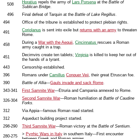
Horatius
repels the army of
Lars Porsena
at the
Battle of
508
Sublican Bridge
.
496
Final defeat of Tarquin at the
Battle of Lake Regillus
.
494
Office of the tribune is established to protect plebian rights.
Coriolanus
is sent into exile but
returns with an army
to threaten
491
Rome.
During a
War with the Aequii
,
Cincinnatus
rescues a Roman
458
army caught in a trap.
Decimvirs create ten tablets;
Virginia
is killed to keep her out of
451
the hands of a tyrant.
443
Censorship established.
396
Romans under
Camillus
Conquer Veii
, their great Etruscan foe.
390
Battle of Allia
—
Gauls invade and sack Rome
.
343-341
First Samnite War
—Etruria and Campania annexed to Rome.
Second Samnite War
—Roman humiliation at
Battle of Caudine
326-304
Forks.
312
Via Appia—famous Roman road started.
312
Aqueduct building project started.
298-290
Third Samnite War
—Roman victory at the
Battle of Sentium.
>
Pyrrhic Wars in Italy
in southern Italy—First encounter
280-275
between Greek and Roman armies.