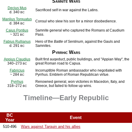
Samnite Wars
Decius Mus
Sacrificed self in war against the Latins.
d. 340
BC
Manlius Torquatus
Consul who slew his son for a minor disobedience.
d. 384
BC
Caius Pontius
Samnite general who captured the Romans at Caudium
~ 321
Pass.
BC
Fabius Rullianus
Hero of the
Battle of Sentinum
, against the Gauls and
d. 291
Samnites.
BC
Pyrrhic Wars
Appius Claudius
Built first auqeduct, public buildings, and "Appian Way", the
340–273
great Roman road to Capua.
BC
Fabricius
Incorruptible Roman ambassador who negotiated with
~ 284
Pyrrhus. Emblem of Roman Republican virtue.
BC
Pyrrhus
Renowned general, won victories in Macedon, Italy, and
318–272
Greece, but failed to follow up wins.
BC
Timeline—Early Republic
BC
Event
Year
510-496
Wars against Tarquin and his allies