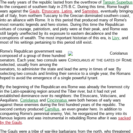
The early years of the republic lasted from the overthrow of
Tarquin Superbus
to the conquest of southern Italy in 275 B.C. During this time, Rome fought
wars against the
Gauls
,
Etruscans, Latins
, and
Samnites
, eventually bringing
all of Italy, from northern Tuscany to the Grecian dominated southern coast,
into an alliance with Rome. It is this period that produced many of Rome's
most romantic legends and hero stories. During this time the Republican
virtues of courage, patriotism, and piety were at their peak, and Rome was
still largely uneffected by its exposure to eastern decadence and the
corruptions of wealth. The most important historian of this era, is
Livy
, and
most of his writings pertaining to this period still exist.
Rome's Republican government was
composed of a group of three hundred
senators. Each year, two consuls were
C
R
ORIOLANUS
AT
THE
GATES
OF
OME
selected, usually from among the
senators, to administer the state and lead the army in times of war. By
selecting two consuls and limiting their service to a single year, the Romans
hoped to avoid the emergence of a single powerful tyrant.
By the beginning of the Republican era Rome was already the foremost city
in the Latin-speaking region around the Tiber river, but it had not yet
established dominance over its neighbors: the Etruscans, Volscians, and
Aequilians.
Coriolanus
and
Cincinnatus
were both heroes of early wars
against these enemies during the first hundred years of the republic. The
second century produced
Camillus
, an even greater hero. In addition to
conquering Rome's perennial enemy, Veii, he reorganized the army into its
famous legions and was instrumental in rebuilding Rome after it was
sacked
by the Gauls
.
The Gauls were a tribe of war-like barbarians from the north, who threatened