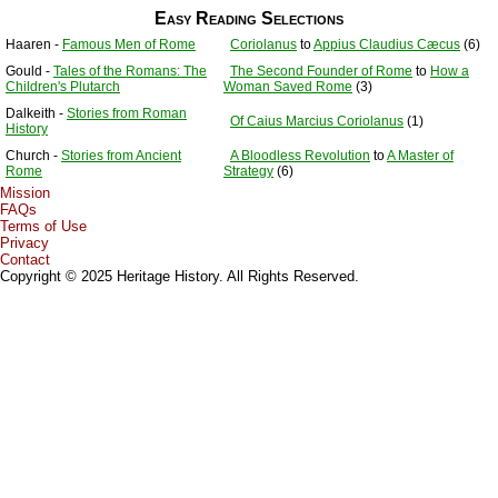
Easy Reading Selections
Haaren -
Famous Men of Rome
Coriolanus
to
Appius Claudius Cæcus
(6)
Gould -
Tales of the Romans: The
The Second Founder of Rome
to
How a
Children's Plutarch
Woman Saved Rome
(3)
Dalkeith -
Stories from Roman
Of Caius Marcius Coriolanus
(1)
History
Church -
Stories from Ancient
A Bloodless Revolution
to
A Master of
Rome
Strategy
(6)
Mission
FAQs
Terms of Use
Privacy
Contact
Copyright © 2025 Heritage History. All Rights Reserved.