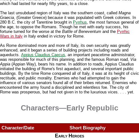
which had lasted for nearly fifty years, to a close.
The last unsubdued region of Italy was the southern coast, called
Magna
Graecia
, (Greater Greece) because it was populated with Greek colonies. In
280 B.C. the city of Tarentine brought in
Pyrrhus
, the most famous general of
the age, to oppose the Romans. Though he met with early success, his
fortune turned for the worse at the
Battle of Beneventum
and the
Pyrrhic
Wars in Italy
in Italy ended in victory for Rome.
As Rome dominated more and more of Italy, its own security was greatly
enhanced, and it began a series of building projects including roads and
aqueducts.
Appius Claudius Caecus
, an important peacetime administrator,
was responsible for much of this planning, and the famous Roman road,
Via
Appia
(Appian Way), bears his name. In addition to roads, Appius Claudius
initiated the building of Rome's first aqueduct, and several important public
buildings. By the time Rome conquered all of Italy, it was at its height of civic
rectitude, and public morality. Enemies who had attempted to gain the
influence of various senators found all of their bribes returned. Enemies who
encountered the army found a disciplined and relentless foe. The city of
Rome was prosperous, but had not given in to the luxurious vices. . . . yet.
Characters—Early Republic
Character/Date
Short Biography
Early Heroes