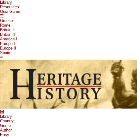
Library
Resources
Quiz Game
Greece
Rome
Britain I
Britain II
America I
Europe I
Europe II
Spain
Library
Country
Genre
Author
Easy