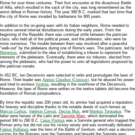
Rome for over three centuries. Their first encounter at the disastrous
Battle
of Allia
, which resulted in the sack of the city, was long remembered as the
worst defeat in Roman history. The year 390 B.C. marked that last time that
the city of Rome was invaded by barbarians for 800 years.
In addition to the on-going wars with its Italian neighbors, Rome needed to
resolve several internal disturbances during the early years. From the
beginning of the Republic there was continual strife between the
patrician
class, who held all of the political power, and the
plebeians
, who were far
more numerous. The trouble between them was resolved after a peaceful
"walk-out" by the plebeians during one of Rome's wars. The patricians, led by
Menenius
, submitted to the idea of establishing a tribune to represent the
interests of the plebeians. Eventually, there were six
tribunes
, elected from
among the plebeians, who had the power to
veto
all legislations proposed by
the patrician senate.
In 452 BC, ten Decemvirs were selected to write and promulgate the laws of
Rome. Their leader was
Appius Claudius (Crassus)
, but he abused his power
and tried to enslave
Virginia
, resulting in the overthrow of the Decemvirs.
However, the laws of Rome were written on the twelve tablets did become the
foundation of Roman jurisprudence.
By time the republic was 200 years old, its armies had acquired a reputation
for bravery and discipline thanks to the notable deeds of such heroes as
Marcus Curtius
,
Valerius Corvus
,
Decius Mus
, and
Manlius Torquatus
. The
latter were heroes of the Latin and
Samnite Wars
, which dominated the
period 340 to 290 B.C.
Caius Pontius
was a Samnite general who trapped the
Roman army but did not use his victory wisely and was eventually defeated.
Fabius Rullianus
was the hero of the
Battle of Sentium
, which was a decisive
victory for the Romans over the Samnites and brought the Samnite wars,