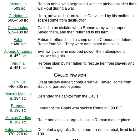
Menenius
Roman noble who negotiated with the plebeians after their
~ 503
walk-out during a war.
BC
Coriolanus
Hero, provoked to turn traitor. Convinced by his mother to
500–450
spare Rome from destruction.
BC
Cincinnatus
Called to be dictator when Roman army was trapped.
519–439
Saved them, and then returned to his farm.
BC
Fabii
Fabian brothers build a camp on the Cremona to defend
~ 480
Rome from Veii. They were ambushed and slain.
BC
Appius Claudius
Evil law giver who usurped power, then attempted to
d. 452
enslave Virginia.
BC
Virginia
Heroine slain by her father to rescue her from slavery and
d. 451
dishonor.
BC
Gallic Invasion
Camillus
Great military leader; conquered Veii, saved Rome from
446–365
Gauls, organized legions.
BC
Marcus Manlius
Defended the capitol from the Gauls.
d. 384
BC
Brennus
Leader of the Gauls who sacked Rome in 390 B.C.
d. 390
BC
Marcus Curtius
Rode horse into a large chasm in Roman market-place.
d. 362
BC
Valerius Corvus
Defeated a gigantic Gaul in one-on-one combat; lived to be
370–270
100.
BC