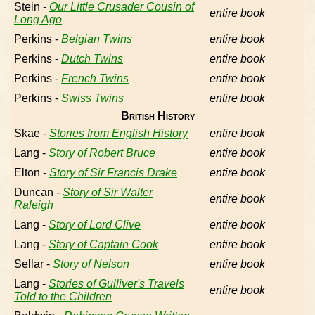
Stein -
Our Little Crusader Cousin of
entire book
Long Ago
Perkins -
Belgian Twins
entire book
Perkins -
Dutch Twins
entire book
Perkins -
French Twins
entire book
Perkins -
Swiss Twins
entire book
British History
Skae -
Stories from English History
entire book
Lang -
Story of Robert Bruce
entire book
Elton -
Story of Sir Francis Drake
entire book
Duncan -
Story of Sir Walter
entire book
Raleigh
Lang -
Story of Lord Clive
entire book
Lang -
Story of Captain Cook
entire book
Sellar -
Story of Nelson
entire book
Lang -
Stories of Gulliver's Travels
entire book
Told to the Children