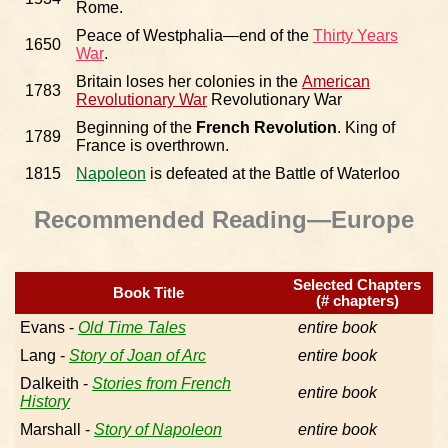
Rome.
Peace of Westphalia—end of the
Thirty Years
1650
War
.
Britain loses her colonies in the
American
1783
Revolutionary War
Revolutionary War
Beginning of the
French Revolution
. King of
1789
France is overthrown.
1815
Napoleon
is defeated at the Battle of Waterloo
Recommended Reading—Europe
Selected Chapters
Book Title
(# chapters)
Evans -
Old Time Tales
entire book
Lang -
Story of Joan of Arc
entire book
Dalkeith -
Stories from French
entire book
History
Marshall -
Story of Napoleon
entire book