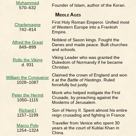
Mohammed
Founder of Islam, author of the Koran.
570–632
Middle Ages
First Holy Roman Emperor. Unified most
Charlemagne
of Western Europe into a Frankish
742–814
Empire.
Noblest of Saxon kings. Fought the
Alfred the Great
Danes and made peace. Built churches
849–899
and schools.
Viking Leader who was granted the
Rollo the Viking
Dukedom of Normandy if he became
d. 931
Christian.
Claimed the crown of England and won
William the Conqueror
it at the
Battle of Hastings
. Ruled
1028–1087
forcefully but justly.
Monk who helped instigate the First
Peter the Hermit
Crusade, by preaching against the
1050–1115
Moslems of Jerusalem.
Richard I
Son of Henry II. Spent almost his entire
1157–1199
reign crusading and fighting in France.
Traveller from Venice who spent 30
Marco Polo
years at the court of Kublai Khan in
1254–1324
China.