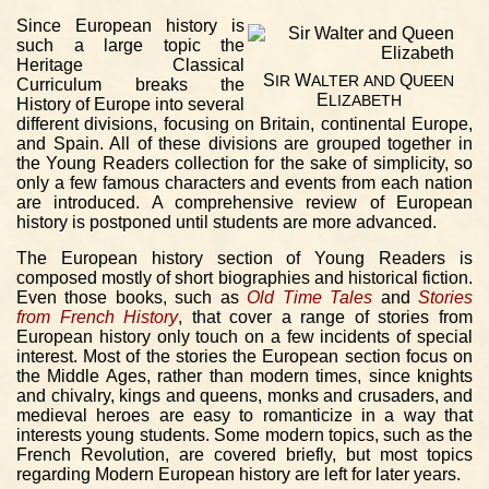
Since European history is
such a large topic the
Heritage Classical
S
W
Q
IR
ALTER
AND
UEEN
Curriculum breaks the
E
LIZABETH
History of Europe into several
different divisions, focusing on Britain, continental Europe,
and Spain. All of these divisions are grouped together in
the Young Readers collection for the sake of simplicity, so
only a few famous characters and events from each nation
are introduced. A comprehensive review of European
history is postponed until students are more advanced.
The European history section of Young Readers is
composed mostly of short biographies and historical fiction.
Even those books, such as
Old Time Tales
and
Stories
from French History
, that cover a range of stories from
European history only touch on a few incidents of special
interest. Most of the stories the European section focus on
the Middle Ages, rather than modern times, since knights
and chivalry, kings and queens, monks and crusaders, and
medieval heroes are easy to romanticize in a way that
interests young students. Some modern topics, such as the
French Revolution, are covered briefly, but most topics
regarding Modern European history are left for later years.