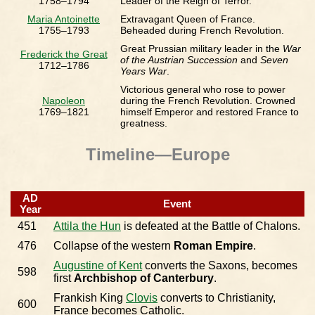
1758–1794
Leader of the Reign of Terror.
Maria Antoinette
Extravagant Queen of France.
1755–1793
Beheaded during French Revolution.
Great Prussian military leader in the
War
Frederick the Great
of the Austrian Succession
and
Seven
1712–1786
Years War
.
Victorious general who rose to power
Napoleon
during the French Revolution. Crowned
1769–1821
himself Emperor and restored France to
greatness.
Timeline—Europe
AD
Event
Year
451
Attila the Hun
is defeated at the Battle of Chalons.
476
Collapse of the western
Roman Empire
.
Augustine of Kent
converts the Saxons, becomes
598
first
Archbishop of Canterbury
.
Frankish King
Clovis
converts to Christianity,
600
France becomes Catholic.