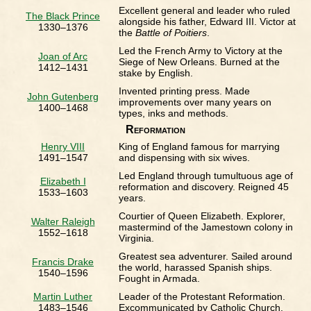
Excellent general and leader who ruled
The Black Prince
alongside his father, Edward III. Victor at
1330–1376
the
Battle of Poitiers
.
Led the French Army to Victory at the
Joan of Arc
Siege of New Orleans. Burned at the
1412–1431
stake by English.
Invented printing press. Made
John Gutenberg
improvements over many years on
1400–1468
types, inks and methods.
Reformation
Henry VIII
King of England famous for marrying
1491–1547
and dispensing with six wives.
Led England through tumultuous age of
Elizabeth I
reformation and discovery. Reigned 45
1533–1603
years.
Courtier of Queen Elizabeth. Explorer,
Walter Raleigh
mastermind of the Jamestown colony in
1552–1618
Virginia.
Greatest sea adventurer. Sailed around
Francis Drake
the world, harassed Spanish ships.
1540–1596
Fought in Armada.
Martin Luther
Leader of the Protestant Reformation.
1483–1546
Excommunicated by Catholic Church.