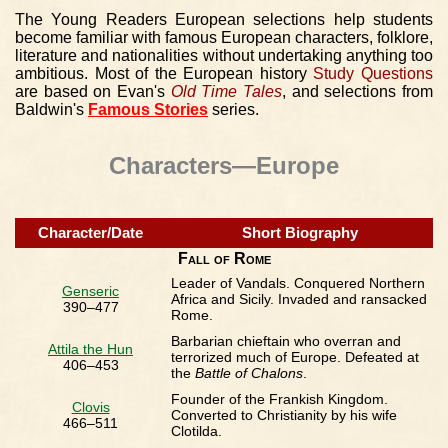
The Young Readers European selections help students
become familiar with famous European characters, folklore,
literature and nationalities without undertaking anything too
ambitious. Most of the European history
Study Questions
are based on Evan's
Old Time Tales
, and selections from
Baldwin's
Famous Stories
series.
Characters—Europe
Character/Date
Short Biography
Fall of Rome
Leader of Vandals. Conquered Northern
Genseric
Africa and Sicily. Invaded and ransacked
390–477
Rome.
Barbarian chieftain who overran and
Attila the Hun
terrorized much of Europe. Defeated at
406–453
the
Battle of Chalons
.
Founder of the Frankish Kingdom.
Clovis
Converted to Christianity by his wife
466–511
Clotilda.