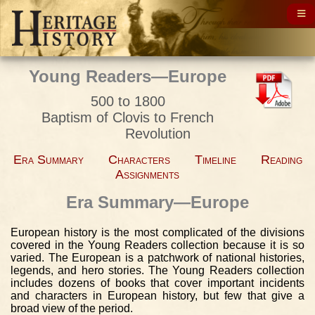
Young Readers—Europe
500 to 1800
Baptism of Clovis to French
Revolution
Era Summary
Characters
Timeline
Reading
Assignments
Era Summary—Europe
European history is the most complicated of the divisions
covered in the Young Readers collection because it is so
varied. The European is a patchwork of national histories,
legends, and hero stories. The Young Readers collection
includes dozens of books that cover important incidents
and characters in European history, but few that give a
broad view of the period.