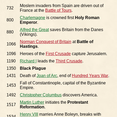
Moslem invaders from Spain are driven out of
732
France at the
Battle of Tours
.
Charlemagne
is crowned first
Holy Roman
800
Emperor
.
Alfred the Great
saves Britain from the Danes
880
(Vikings).
Norman Conquest of Britain
at
Battle of
1066
Hastings
.
1096
Heroes of the
First Crusade
capture Jerusalem.
1190
Richard I
leads the
Third Crusade
.
1350
Black Plague
1431
Death of
Joan of Arc
, end of
Hundred Years War
.
Fall of Constantinople, capital of the Byzantine
1453
Empire.
1492
Christopher Columbus
discovers America.
Martin Luther
initiates the
Protestant
1517
Reformation
.
Henry VIII
marries Anne Boleyn, breaks with
1534