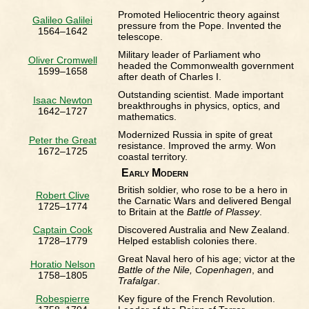
Promoted Heliocentric theory against
Galileo Galilei
pressure from the Pope. Invented the
1564–1642
telescope.
Military leader of Parliament who
Oliver Cromwell
headed the Commonwealth government
1599–1658
after death of Charles I.
Outstanding scientist. Made important
Isaac Newton
breakthroughs in physics, optics, and
1642–1727
mathematics.
Modernized Russia in spite of great
Peter the Great
resistance. Improved the army. Won
1672–1725
coastal territory.
Early Modern
British soldier, who rose to be a hero in
Robert Clive
the Carnatic Wars and delivered Bengal
1725–1774
to Britain at the
Battle of Plassey
.
Captain Cook
Discovered Australia and New Zealand.
1728–1779
Helped establish colonies there.
Great Naval hero of his age; victor at the
Horatio Nelson
Battle of the Nile, Copenhagen
, and
1758–1805
Trafalgar
.
Robespierre
Key figure of the French Revolution.