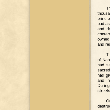
T
thous
princi
bad as
and de
contem
owned t
and res
Th
of Nap
had sa
sacred
had gi
and in
During
streets
O
destru