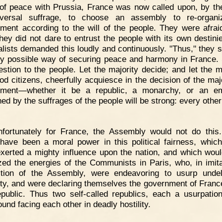
of peace with Prussia, France was now called upon, by th
iversal suffrage, to choose an assembly to re-organi
ment according to the will of the people. They were afrai
They did not dare to entrust the people with its own destini
alists demanded this loudly and continuously. "Thus," they sa
ly possible way of securing peace and harmony in France.
estion to the people. Let the majority decide; and let the mi
ood citizens, cheerfully acquiesce in the decision of the majo
nment—whether it be a republic, a monarchy, or an e
ed by the suffrages of the people will be strong: every other
nfortunately for France, the Assembly would not do this
have been a moral power in this political fairness, whic
xerted a mighty influence upon the nation, and which wou
zed the energies of the Communists in Paris, who, in imita
tion of the Assembly, were endeavoring to usurp unde
ity, and were declaring themselves the government of Fran
epublic. Thus two self-called republics, each a usurpatio
und facing each other in deadly hostility.