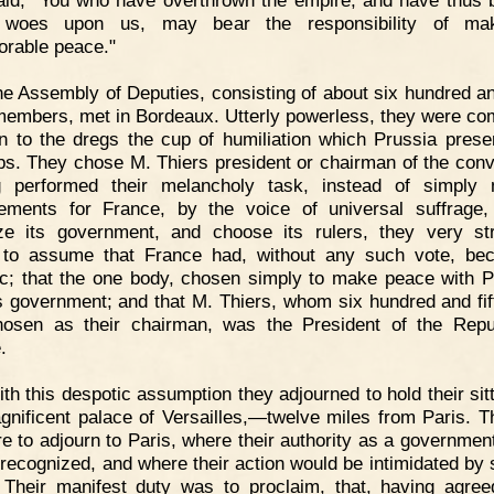
aid, "You who have overthrown the empire, and have thus 
 woes upon us, may bear the responsibility of ma
orable peace."
e Assembly of Deputies, consisting of about six hundred and
members, met in Bordeaux. Utterly powerless, they were co
in to the dregs the cup of humiliation which Prussia prese
lips. They chose M. Thiers president or chairman of the conv
g performed their melancholy task, instead of simply 
ements for France, by the voice of universal suffrage,
ze its government, and choose its rulers, they very st
 to assume that France had, without any such vote, be
ic; that the one body, chosen simply to make peace with P
s government; and that M. Thiers, whom six hundred and fi
osen as their chairman, was the President of the Repu
.
th this despotic assumption they adjourned to hold their sitt
gnificent palace of Versailles,—twelve miles from Paris. T
re to adjourn to Paris, where their authority as a governmen
 recognized, and where their action would be intimidated by 
Their manifest duty was to proclaim, that, having agre