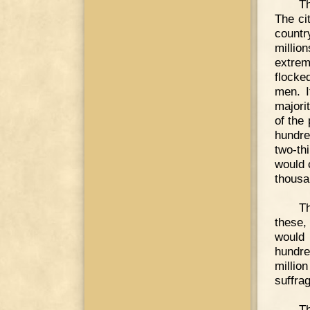
Th
The ci
countr
millio
extrem
flocke
men. I
majori
of the
hundre
two-th
would 
thousa
Th
these,
would 
hundre
millio
suffra
Th