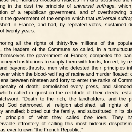
ing in the dust the principle of
universal suffrage
, which
tion of a republican government, and of overthrowing
ce the government of the empire which that
universal suffra
ished in France, and had, by repeated votes, sustained d
 of twenty years.
noring all the rights of thirty-five millions of the popula
, the leaders of the Commune so called, in a tumultuou
themselves the government of France; compelled the ba
moneyed institutions to supply them with funds; forced, by re
and bayonet-thrusts, men who detested their principles int
 over which the blood-red flag of rapine and murder floated; 
tizens between nineteen and forty to enter the ranks of Comm
penalty of death; demolished every press, and silence
which called in question the rectitude of their deeds; esta
tchword, "Death to the rich, the landholders, and the pr
ed God dethroned, all religion abolished, all rights of 
ty annulled; blotted out the family, and substituted in its pl
ly principle of what they called
free love
. They h
eivable effrontery of calling this most hideous despotis
has ever known "the French Republic."