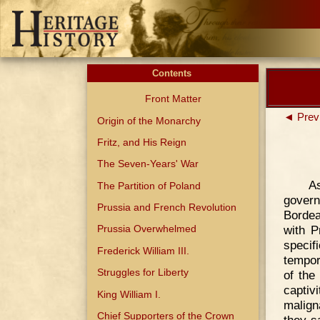
Contents
Front Matter
◄ Prev
Origin of the Monarchy
Fritz, and His Reign
The Seven-Years' War
As
The Partition of Poland
gover
Prussia and French Revolution
Bordea
with P
Prussia Overwhelmed
specif
Frederick William III.
tempor
Struggles for Liberty
of the
captiv
King William I.
malign
Chief Supporters of the Crown