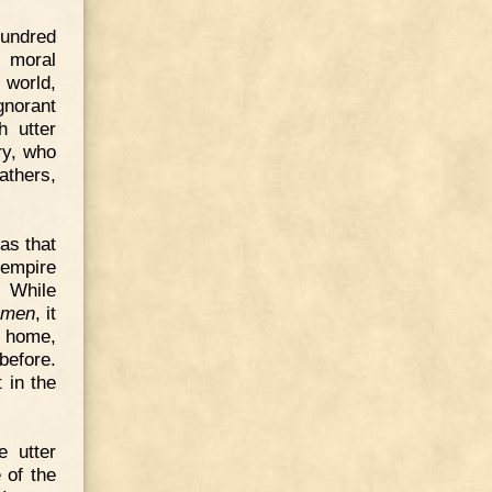
hundred
 moral
 world,
gnorant
h utter
ry, who
fathers,
as that
 empire
. While
l men
, it
t home,
before.
 in the
e utter
 of the