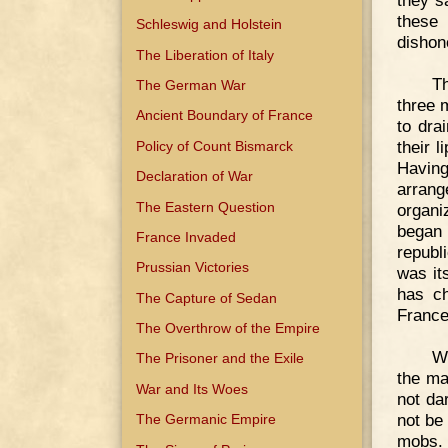
they s
these
Schleswig and Holstein
dishon
The Liberation of Italy
Th
The German War
three 
Ancient Boundary of France
to dra
their 
Policy of Count Bismarck
Havin
Declaration of War
arrang
The Eastern Question
organi
began
France Invaded
republ
Prussian Victories
was it
has ch
The Capture of Sedan
France
The Overthrow of the Empire
Wi
The Prisoner and the Exile
the ma
War and Its Woes
not da
not be
The Germanic Empire
mobs. 