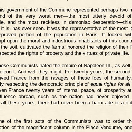
his government of the Commune represented perhaps two 
and of the very worst men—the most utterly devoid of
ple, and the most reckless in demoniac desperation—this
 it is, has ever seen. It was the representative of the most i
praved portion of the population in Paris. It looked wit
pt upon the moral and industrious inhabitants of this count
he soil, cultivated the farms, honored the religion of their 
pected the rights of property and the virtues of private life.
ese Communists hated the empire of Napoleon III., as well 
oleon I. And well they might. For twenty years, the second
ved France from the ravages of these foes of humanity
ly respecting the democratic principle of
equal rights for al
ven France twenty years of internal peace, of prosperity a
fluence abroad, such as the nation had never enjoyed 
 all these years, there had never been a barricade or a riot
.
ne of the first acts of the Communists was to order th
ction of the magnificent column in the Place Vendume, one