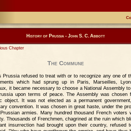
Co
History of Prussia - John S. C. Abbott
ious Chapter
The Commune
 Prussia refused to treat with or to recognize any one of 
nments which had sprung up in Paris, Marseilles, Lyon
ux, it became necessary to choose a National Assembly to
russia upon terms of peace. The Assembly was chosen f
ic object. It was not elected as a permanent government
ary convention. It was chosen in great haste, under the pro
 Prussian armies. Many hundred thousand French voters 
ity. Thousands of Frenchmen, chagrined at the ruin which bl
ant insurrection had brought upon their country, refused t