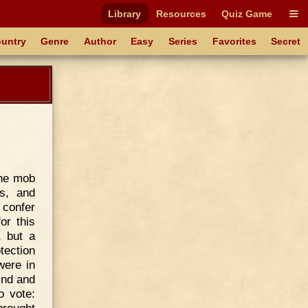
Library
Resources
Quiz Game
untry
Genre
Author
Easy
Series
Favorites
Secret
the mob
s, and
 confer
or this
, but a
tection
were in
ind and
o vote: