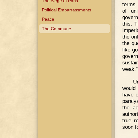
The Siege of Paris
terms 
Political Embarrassments
of un
govern
Peace
this. 
The Commune
Imperi
the on
the qu
like g
gover
sustain
weak."
U
would 
have e
paraly
the ac
author
true r
soon fo