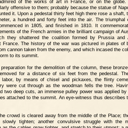
dmired of the works of art in France, or on the globe.
ularly offensive to them; probably because the statue of Napo
ted it. Upon a pedestal thirty feet high there rose a shaft, 
meter, a hundred and forty feet into the air. The triumphal
ommenced in 1805, and finished in 1810. It commemorat
ements of the French armies in the brilliant campaign of Aust
ch they shattered the coalition formed by Prussia and 
t France. The history of the war was pictured in plates of 
rom cannon taken from the enemy, and which incased the co
form to its summit.
 preparation for the demolition of the column, these bronze
emoved for a distance of six feet from the pedestal. Th
te labor, by means of chisel and pickaxes, the flinty cem
y were cut through as the woodman fells the tree. Havi
ed two deep cuts, an immense pulley power was applied b
les attached to the summit. An eye-witness thus describes th
he crowd is cleared away from the middle of the Place; th
 slowly tighten; another convulsive struggle with the 
 as the cables grow tighter, and stretch to their utmost; a