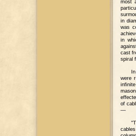
most a
partic
surmoun
in dia
was c
achiev
in whi
agains
cast f
spiral 
In
were r
infini
masonr
effect
of cab
—
"T
cables
column