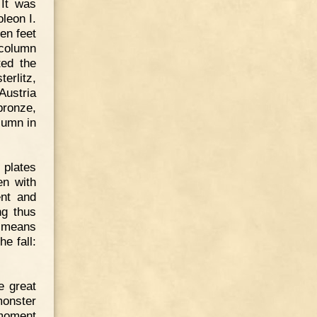
 It was
leon I.
ten feet
 column
ed the
erlitz,
Austria
bronze,
lumn in
 plates
en with
ent and
ng thus
y means
e fall:
e great
monster
 moment