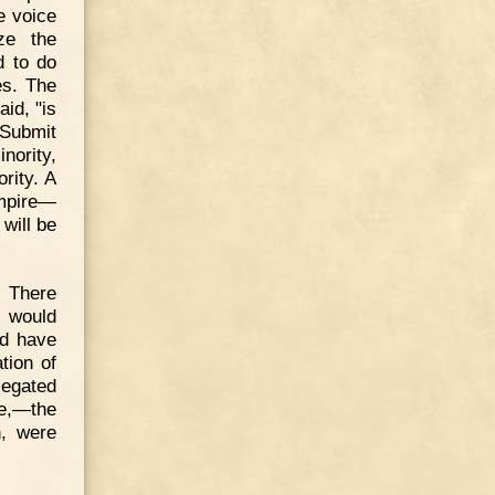
e voice
ze the
d to do
es. The
id, "is
 Submit
nority,
rity. A
mpire—
 will be
. There
h would
ld have
tion of
legated
ce,—the
n, were