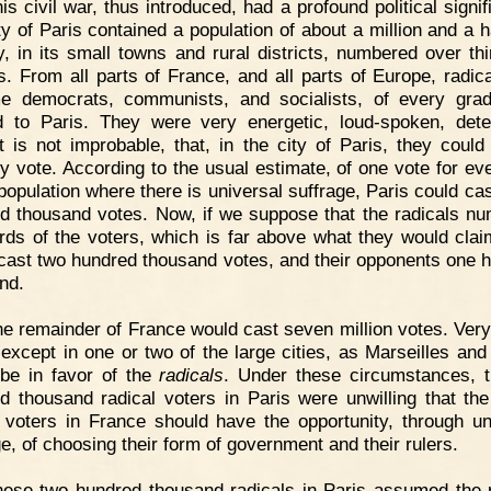
is civil war, thus introduced, had a profound political signi
ty of Paris contained a population of about a million and a ha
y, in its small towns and rural districts, numbered over thir
ns. From all parts of France, and all parts of Europe, radic
e democrats, communists, and socialists, of every gra
d to Paris. They were very energetic, loud-spoken, det
t is not improbable, that, in the city of Paris, they could
ty vote. According to the usual estimate, of one vote for eve
 population where there is universal suffrage, Paris could cas
d thousand votes. Now, if we suppose that the radicals n
irds of the voters, which is far above what they would clai
cast two hundred thousand votes, and their opponents one 
nd.
e remainder of France would cast seven million votes. Very
 except in one or two of the large cities, as Marseilles and
be in favor of the
radicals
. Under these circumstances, 
d thousand radical voters in Paris were unwilling that th
n voters in France should have the opportunity, through un
ge, of choosing their form of government and their rulers.
ese two hundred thousand radicals in Paris assumed the r