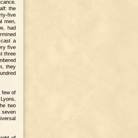
ficance.
lf: the
ty-five
al men,
de, had
ermined
 cast a
ry five
t three
umbered
m, they
hundred
 few of
 Lyons,
the two
e seven
iversal
ight of