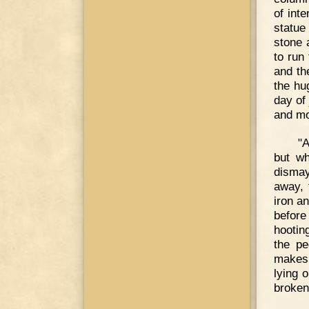
of int
statue
stone 
to run 
and th
the hu
day of
and mo
"A
but wh
dismay
away, 
iron a
before
hootin
the pe
makes 
lying 
broken 