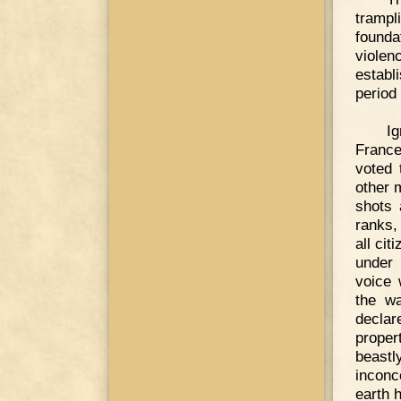
trampl
founda
violen
establ
period
Ig
France
voted 
other 
shots 
ranks,
all ci
under 
voice 
the wa
declar
proper
beast
inconc
earth 