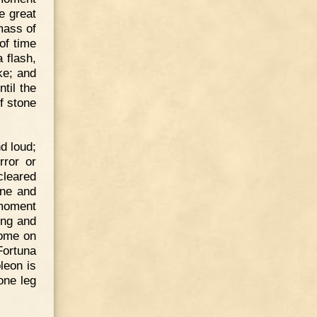
e great
mass of
of time
a flash,
ke; and
til the
f stone
d loud;
rror or
cleared
one and
 moment
ing and
ome on
Fortuna
leon is
one leg