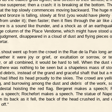
ense suspense; then a crash: it is breaking at the bottom. Th
 at the top slowly commences moving backward. The huge 
and bronze is falling, slowly at first (you would have plenty 
from under it); then faster; then it flies through the air like 
ere is a sound like thunder, and a shock as of an earthqua
ge column of the Place Vendome, which might have stood un
 judgment, disappeared in a cloud of dust and flying pieces o
rtar.
 shout went up from the crowd in the Rue de la Paix long an
ether it were joy or grief, or exultation or sorrow, or te
, or all combined, it would be hard to tell. When the dust 
there was nothing to be seen but a shapeless mass of st
nd
debris
, instead of the grand and graceful shaft that but a
 had lifted its head proudly to the skies. The crowd are yell
g, and burrowing among the dust and
debris
of the work, s
destal hoisting the red flag. Bergeret makes a speech; 
a speech; Rochefort makes a speech. The statue of Napo
on its back as it fell, the back of the head crushed in, and 
off."