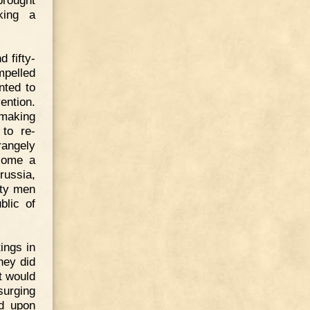
brought
king a
 fifty-
mpelled
nted to
ention.
making
 to re-
rangely
come a
russia,
fty men
blic of
ings in
hey did
t would
surging
ed upon