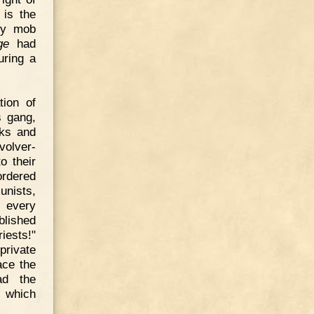
 is the
 by mob
ge
had
uring a
tion of
s gang,
nks and
volver-
o their
ordered
unists,
d every
blished
iests!"
private
ace the
ad the
m which