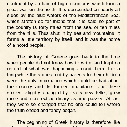
continent by a chain of high mountains which form a
great wall on the north. It is surrounded on nearly all
sides by the blue waters of the Mediterranean Sea,
which stretch so far inland that it is said no part of
the country is forty miles from the sea, or ten miles
from the hills. Thus shut in by sea and mountains, it
forms a little territory by itself, and it was the home
of a noted people.
The history of Greece goes back to the time
when people did not know how to write, and kept no
record of what was happening around them. For a
long while the stories told by parents to their children
were the only information which could be had about
the country and its former inhabitants; and these
stories, slightly changed by every new teller, grew
more and more extraordinary as time passed. At last
they were so changed that no one could tell where
the truth ended and fancy began.
The beginning of Greek history is therefore like