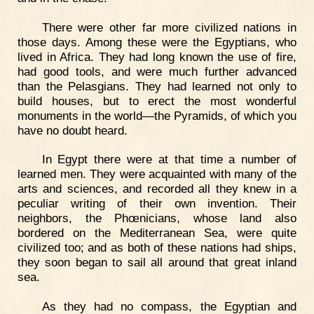
There were other far more civilized nations in
those days. Among these were the Egyptians, who
lived in Africa. They had long known the use of fire,
had good tools, and were much further advanced
than the Pelasgians. They had learned not only to
build houses, but to erect the most wonderful
monuments in the world—the Pyramids, of which you
have no doubt heard.
In Egypt there were at that time a number of
learned men. They were acquainted with many of the
arts and sciences, and recorded all they knew in a
peculiar writing of their own invention. Their
neighbors, the Phœnicians, whose land also
bordered on the Mediterranean Sea, were quite
civilized too; and as both of these nations had ships,
they soon began to sail all around that great inland
sea.
As they had no compass, the Egyptian and