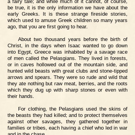
a fairy tale; and while much of it cannot, of course,
be true, it is the only information we have about the
early Greeks. It is these strange fireside stories,
which used to amuse Greek children so many years
ago, that you are first going to hear.
About two thousand years before the birth of
Christ, in the days when Isaac wanted to go down
into Egypt, Greece was inhabited by a savage race
of men called the Pelasgians. They lived in forests,
or in caves hollowed out of the mountain side, and
hunted wild beasts with great clubs and stone-tipped
arrows and spears. They were so rude and wild that
they ate nothing but raw meat, berries, and the roots
which they dug up with sharp stones or even with
their hands.
For clothing, the Pelasgians used the skins of
the beasts they had killed; and to protect themselves
against other savages, they gathered together in
families or tribes, each having a chief who led in war
and in the chase.