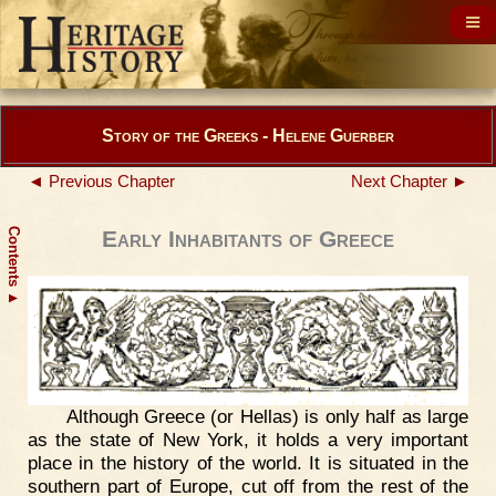
Story of the Greeks - Helene Guerber
◄ Previous Chapter
Next Chapter ►
Contents
Early Inhabitants of Greece
▲
Although Greece (or Hellas) is only half as large
as the state of New York, it holds a very important
place in the history of the world. It is situated in the
southern part of Europe, cut off from the rest of the